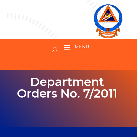
Department
Orders No. 7/2011