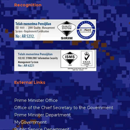
Recognition
External Links
Prime Minister Office
Office of the Chief Secretary to the Government
Prime Minister Department
MyGovernment
Public Service Department