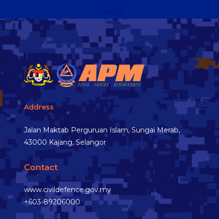
Address
Jalan Maktab Perguruan Islam, Sungai Merab,
43000 Kajang, Selangor
Contact
www.civildefence.gov.my
+603-89206000