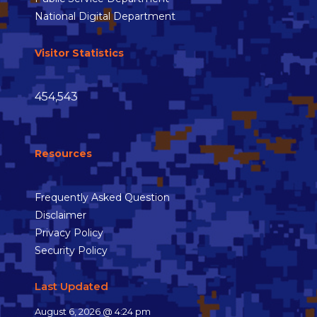
National Digital Department
Visitor Statistics
454,543
Resources
Frequently Asked Question
Disclaimer
Privacy Policy
Security Policy
Last Updated
August 6, 2026 @ 4:24 pm