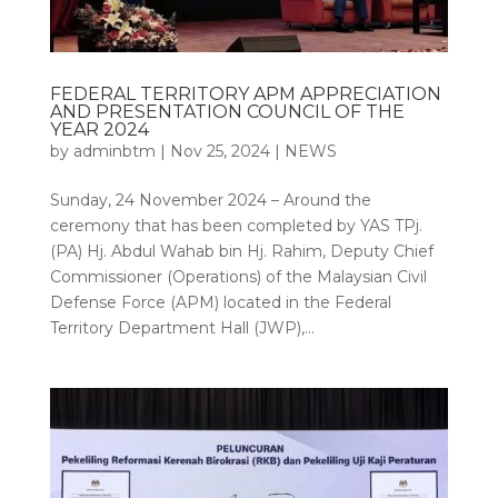
FEDERAL TERRITORY APM APPRECIATION
AND PRESENTATION COUNCIL OF THE
YEAR 2024
by
adminbtm
|
Nov 25, 2024
|
NEWS
Sunday, 24 November 2024 – Around the
ceremony that has been completed by YAS TPj.
(PA) Hj. Abdul Wahab bin Hj. Rahim, Deputy Chief
Commissioner (Operations) of the Malaysian Civil
Defense Force (APM) located in the Federal
Territory Department Hall (JWP),...