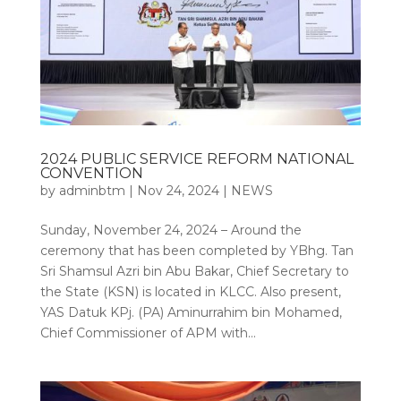
2024 PUBLIC SERVICE REFORM NATIONAL
CONVENTION
by
adminbtm
|
Nov 24, 2024
|
NEWS
Sunday, November 24, 2024 – Around the
ceremony that has been completed by YBhg. Tan
Sri Shamsul Azri bin Abu Bakar, Chief Secretary to
the State (KSN) is located in KLCC. Also present,
YAS Datuk KPj. (PA) Aminurrahim bin Mohamed,
Chief Commissioner of APM with...