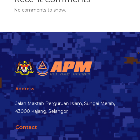
No comments to show.
Address
Jalan Maktab Perguruan Islam, Sungai Merab,
43000 Kajang, Selangor
Contact