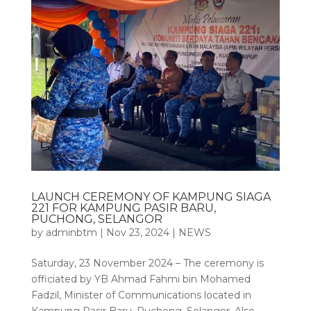
LAUNCH CEREMONY OF KAMPUNG SIAGA
221 FOR KAMPUNG PASIR BARU,
PUCHONG, SELANGOR
by
adminbtm
|
Nov 23, 2024
|
NEWS
Saturday, 23 November 2024 – The ceremony is
officiated by YB Ahmad Fahmi bin Mohamed
Fadzil, Minister of Communications located in