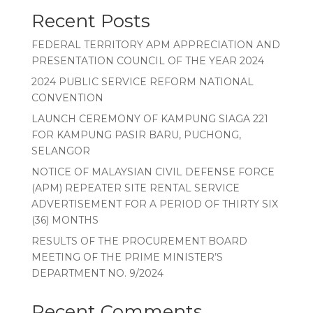
Recent Posts
FEDERAL TERRITORY APM APPRECIATION AND
PRESENTATION COUNCIL OF THE YEAR 2024
2024 PUBLIC SERVICE REFORM NATIONAL
CONVENTION
LAUNCH CEREMONY OF KAMPUNG SIAGA 221
FOR KAMPUNG PASIR BARU, PUCHONG,
SELANGOR
NOTICE OF MALAYSIAN CIVIL DEFENSE FORCE
(APM) REPEATER SITE RENTAL SERVICE
ADVERTISEMENT FOR A PERIOD OF THIRTY SIX
(36) MONTHS
RESULTS OF THE PROCUREMENT BOARD
MEETING OF THE PRIME MINISTER’S
DEPARTMENT NO. 9/2024
Recent Comments