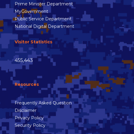
Prime Minister Department
MyGovernment
Public Service Department
National Digital Department
Visitor Statistics
455,443
Resources
Frequently Asked Question
Disclaimer
Privacy Policy
Security Policy