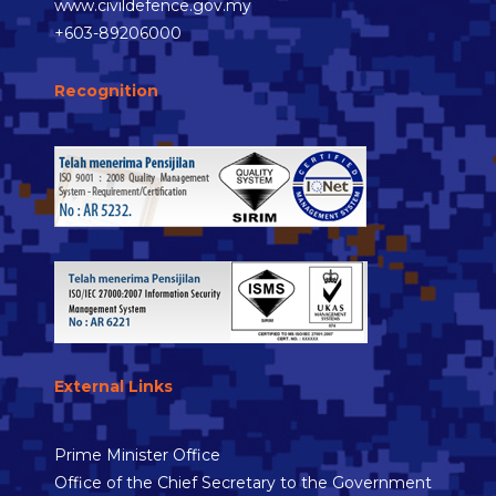
www.civildefence.gov.my
+603-89206000
Recognition
External Links
Prime Minister Office
Office of the Chief Secretary to the Government