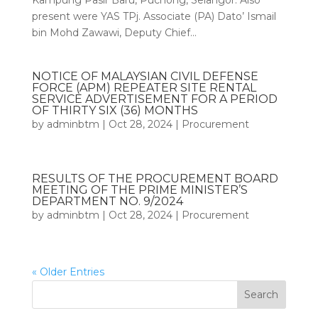
Kampung Pasir Baru, Puchong, Selangor. Also
present were YAS TPj. Associate (PA) Dato’ Ismail
bin Mohd Zawawi, Deputy Chief...
NOTICE OF MALAYSIAN CIVIL DEFENSE
FORCE (APM) REPEATER SITE RENTAL
SERVICE ADVERTISEMENT FOR A PERIOD
OF THIRTY SIX (36) MONTHS
by
adminbtm
|
Oct 28, 2024
|
Procurement
RESULTS OF THE PROCUREMENT BOARD
MEETING OF THE PRIME MINISTER’S
DEPARTMENT NO. 9/2024
by
adminbtm
|
Oct 28, 2024
|
Procurement
« Older Entries
Search